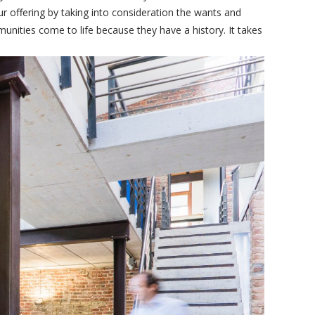
r offering by taking into consideration the wants and
nities come to life because they have a history. It takes