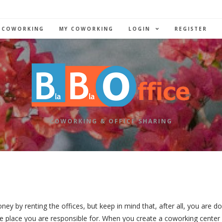
 COWORKING
MY COWORKING
LOGIN
REGISTER
COWORKING & OFFICE SHARING
by renting the offices, but keep in mind that, after all, you are do
 place you are responsible for. When you create a coworking center 