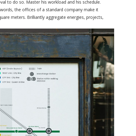
val to do so. Master his workload and his schedule.
 words, the offices of a standard company make it
uare meters. Brilliantly aggregate energies, projects,