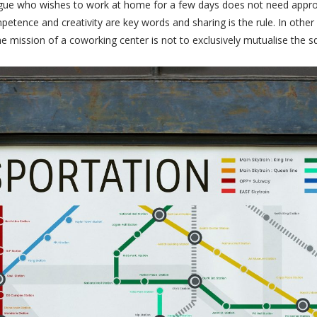
lleague who wishes to work at home for a few days does not need appro
ence and creativity are key words and sharing is the rule. In other
e mission of a coworking center is not to exclusively mutualise the sq