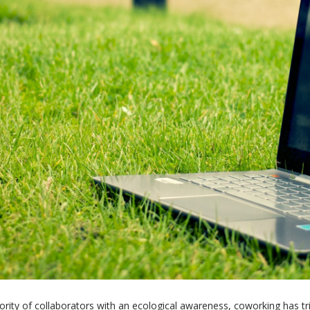
jority of collaborators with an ecological awareness, coworking has t