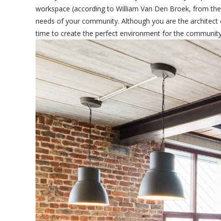
workspace (according to William Van Den Broek, from the o
needs of your community. Although you are the architect o
time to create the perfect environment for the community