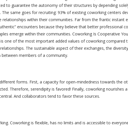
ted to guarantee the autonomy of their structures by depending sole
). The same goes for recruiting: 93% of existing coworking centers 
le relationships within their communities. Far from the frantic instan
thentic” encounters because they believe that better professional col
ples emerge within their communities. Coworking Is Cooperative You d
s one of the most important added values ​​of coworking compared to
 relationships. The sustainable aspect of their exchanges, the diversity
ion between members of a community.
 different forms. First, a capacity for open-mindedness towards the 
d. Therefore, serendipity is favored! Finally, coworking nourishes a 
entral. And collaborators tend to favor these sources.
ng. Coworking is flexible, has no limits and is accessible to everyone.