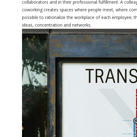
collaborators and in their professional fulfillment. A co
coworking creates spaces where people meet, where compet
possible to rationalize the workplace of each employee; th
ideas, concentration and networks.