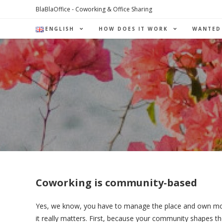
Skip
BlaBlaOffice - Coworking & Office Sharing
to
ENGLISH
HOW DOES IT WORK
WANTED
content
Coworking is community-based
Yes, we know, you have to manage the place and own money 
it really matters.
First, because your community shapes the