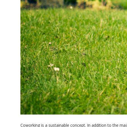
Coworking is a sustainable concept. In addition to the ma