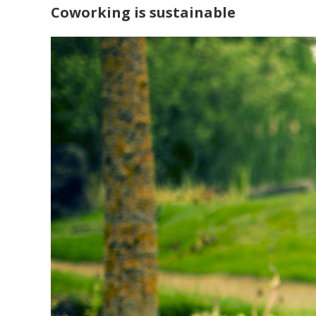
Coworking is sustainable