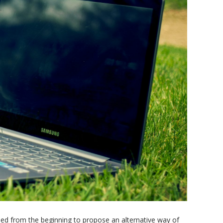
ried from the beginning to propose an alternative way of