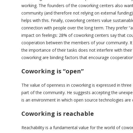
working. The founders of the coworking centers also wan
community (and therefore not relying on external funding
helps with this. Finally, coworking centers value sustainab
connection with people over the long term. They prefer “au
impact on feelings: 28% of coworking centers say that cou
cooperation between the members of your community. It i
the importance of their tasks does not interfere with their
coworking are binding factors that encourage cooperat
Coworking is “open”
The value of openness in coworking is expressed in three
part of the community. He suggests accepting the unexpecte
is an environment in which open source technologies are c
Coworking is reachable
Reachability is a fundamental value for the world of coworki