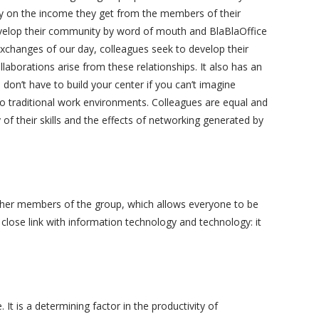
ly on the income they get from the members of their
develop their community by word of mouth and BlaBlaOffice
t exchanges of our day, colleagues seek to develop their
laborations arise from these relationships. It also has an
on’t have to build your center if you can’t imagine
 traditional work environments. Colleagues are equal and
 of their skills and the effects of networking generated by
other members of the group, which allows everyone to be
close link with information technology and technology: it
 It is a determining factor in the productivity of