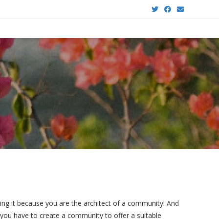
ing it because you are the architect of a community!
And
you have to create a community to offer a suitable