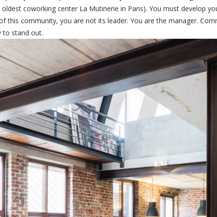
ldest coworking center La Mutinerie in Paris). You must develop you
f this community, you are not its leader. You are the manager. Commu
 to stand out.