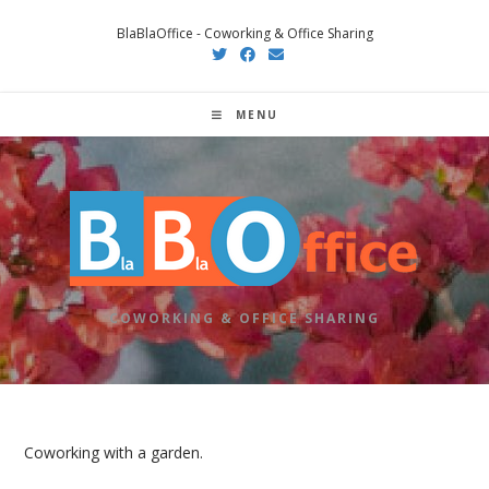
Skip
BlaBlaOffice - Coworking & Office Sharing
to
content
MENU
COWORKING & OFFICE SHARING
Coworking with a garden.