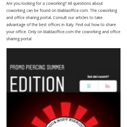
Are you looking for a coworking? All questions about
coworking can be found on blablaoffice.com. The coworking
and office sharing portal. Consult our articles to take
advantage of the best offices in Italy. Find out how to share
your office. Only on blablaoffice.com the coworking and office
sharing portal