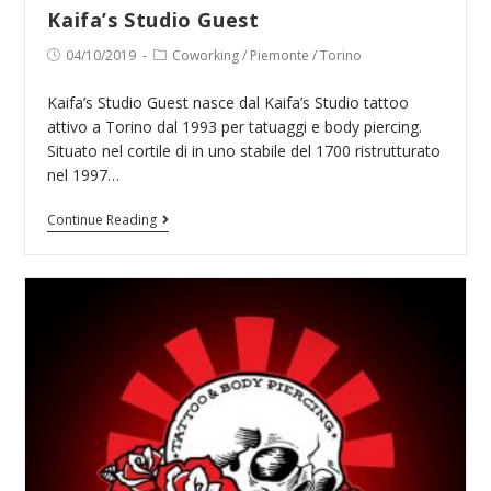
Kaifa’s Studio Guest
Post
Post
04/10/2019
Coworking
/
Piemonte
/
Torino
published:
category:
Kaifa’s Studio Guest nasce dal Kaifa’s Studio tattoo
attivo a Torino dal 1993 per tatuaggi e body piercing.
Situato nel cortile di in uno stabile del 1700 ristrutturato
nel 1997…
Kaifa’s
Continue Reading
Studio
Guest