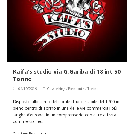
Kaifa’s studio via G.Garibaldi 18 int 50
Torino
Post
Post
04/10/2019
Coworking
/
Piemonte
/
Torino
published:
category:
Disposto all’interno del cortile di uno stabile del 1700 in
pieno centro di Torino in una delle vie commerciali più
lunghe d’europa, in un comprensorio con altre attività
commerciali ed…
Kaifa’s
Continue Reading